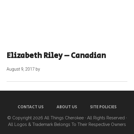
Elizabeth Riley – Canadian
August 9, 2017
by
CONTACT US
ABOUT US
SITE POLICIES
© Copyright 2026
All Things Cherokee
· All Rights Reserved ·
All Logos & Trademark Belongs To Their Respective Owners