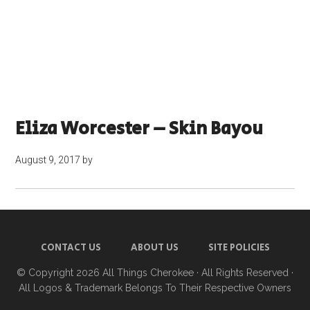
Eliza Worcester – Skin Bayou
August 9, 2017
by
CONTACT US
ABOUT US
SITE POLICIES
© Copyright 2026
All Things Cherokee
· All Rights Reserved ·
All Logos & Trademark Belongs To Their Respective Owners