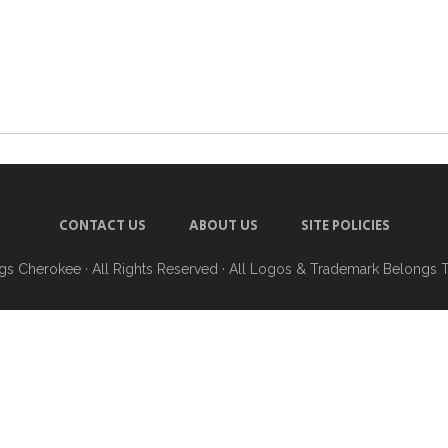
CONTACT US
ABOUT US
SITE POLICIES
ngs Cherokee
· All Rights Reserved · All Logos & Trademark Belongs 