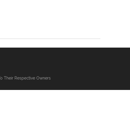
To Their Respective Owners