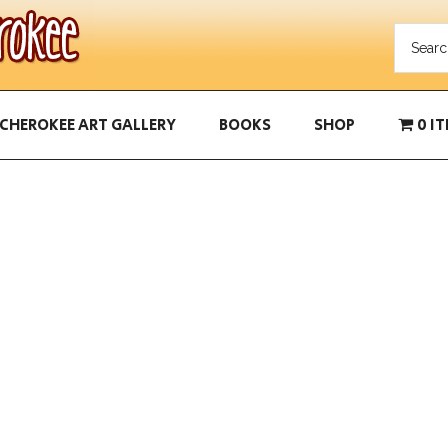
CHEROKEE ART GALLERY
BOOKS
SHOP
0 I