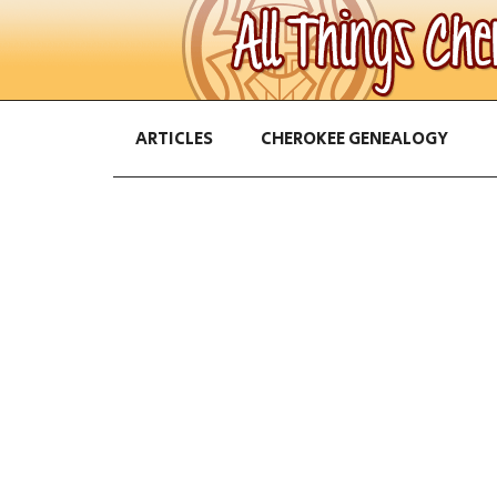
ARTICLES
CHEROKEE GENEALOGY