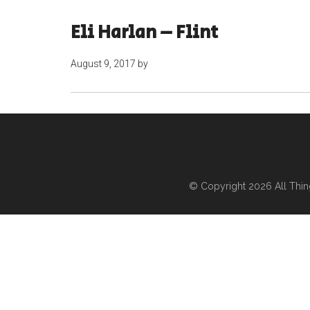
Eli Harlan – Flint
August 9, 2017
by
© Copyright 2026
All Thi