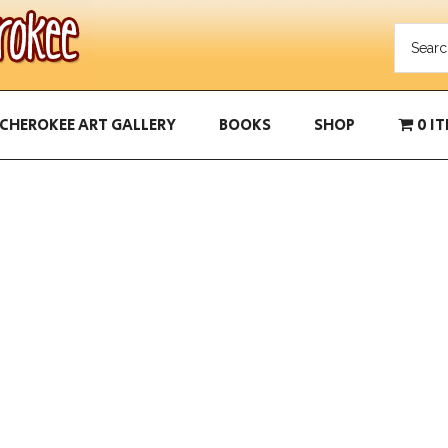
CHEROKEE ART GALLERY
BOOKS
SHOP
0 I