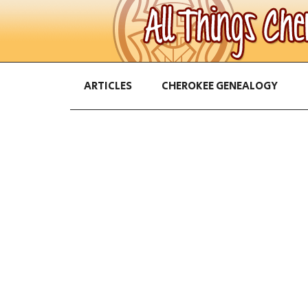
ARTICLES
CHEROKEE GENEALOGY