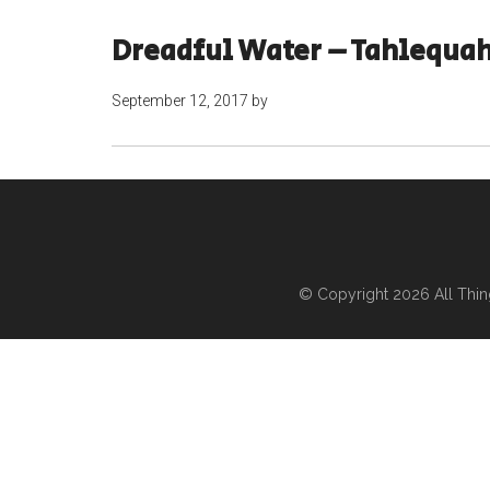
Dreadful Water – Tahlequa
September 12, 2017
by
© Copyright 2026
All Thi