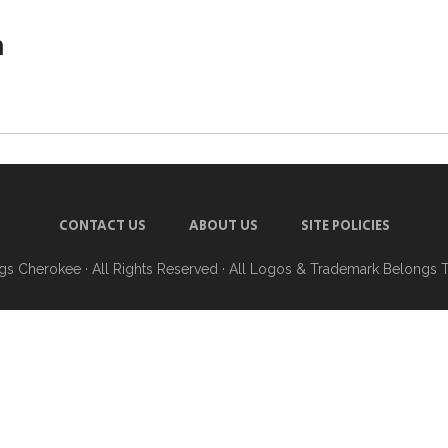
h
CONTACT US
ABOUT US
SITE POLICIES
ngs Cherokee
· All Rights Reserved · All Logos & Trademark Belongs 