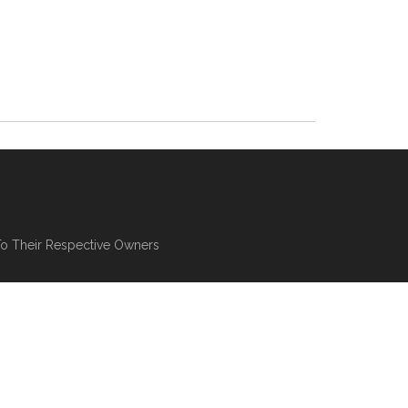
To Their Respective Owners