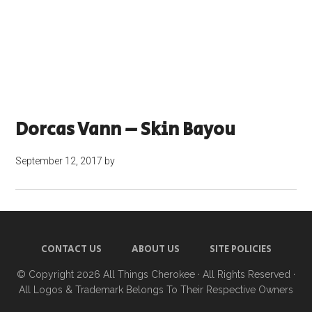
Dorcas Vann – Skin Bayou
September 12, 2017
by
CONTACT US
ABOUT US
SITE POLICIES
© Copyright 2026
All Things Cherokee
· All Rights Reserved ·
All Logos & Trademark Belongs To Their Respective Owners