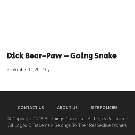
Dick Bear-Paw – Going Snake
September 11, 2017
by
CONTACT US
ABOUT US
SITE POLICIES
© Copyright 2026
All Things Cherokee
· All Rights Reserved ·
All Logos & Trademark Belongs To Their Respective Owners