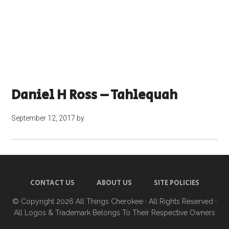
Daniel H Ross – Tahlequah
September 12, 2017
by
CONTACT US
ABOUT US
SITE POLICIES
© Copyright 2026
All Things Cherokee
· All Rights Reserved ·
All Logos & Trademark Belongs To Their Respective Owners