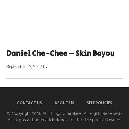
Daniel Che-Chee – Skin Bayou
September 12, 2017
by
CONTACT US
ABOUT US
SITE POLICIES
© Copyright 2026
All Things Cherokee
· All Rights Reserved ·
All Logos & Trademark Belongs To Their Respective Owners