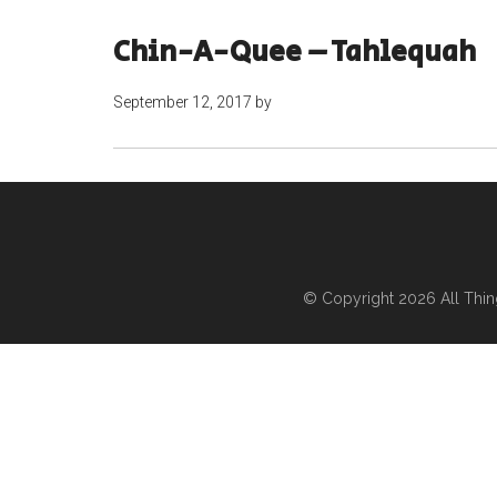
Chin-A-Quee – Tahlequah
September 12, 2017
by
© Copyright 2026
All Thi