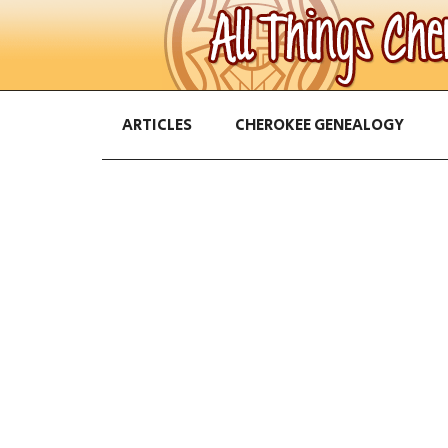
ARTICLES
CHEROKEE GENEALOGY