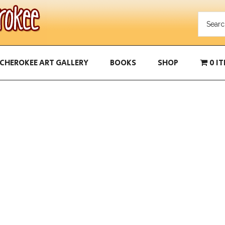
CHEROKEE ART GALLERY
BOOKS
SHOP
0 I