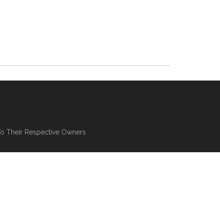
To Their Respective Owners