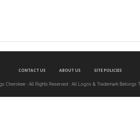
CONTACT US
ABOUT US
SITE POLICIES
ngs Cherokee
· All Rights Reserved · All Logos & Trademark Belongs 