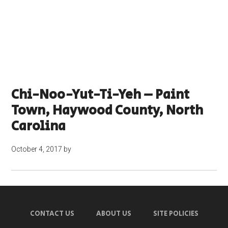
Chi-Noo-Yut-Ti-Yeh – Paint
Town, Haywood County, North
Carolina
October 4, 2017
by
CONTACT US
ABOUT US
SITE POLICIES