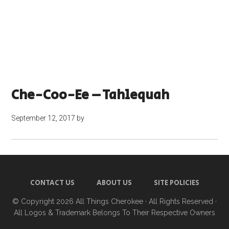
Che-Coo-Ee – Tahlequah
September 12, 2017
by
CONTACT US
ABOUT US
SITE POLICIES
© Copyright 2026
All Things Cherokee
· All Rights Reserved ·
All Logos & Trademark Belongs To Their Respective Owners