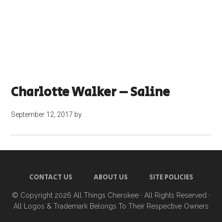
Charlotte Walker – Saline
September 12, 2017
by
CONTACT US
ABOUT US
SITE POLICIES
© Copyright 2026
All Things Cherokee
· All Rights Reserved ·
All Logos & Trademark Belongs To Their Respective Owners