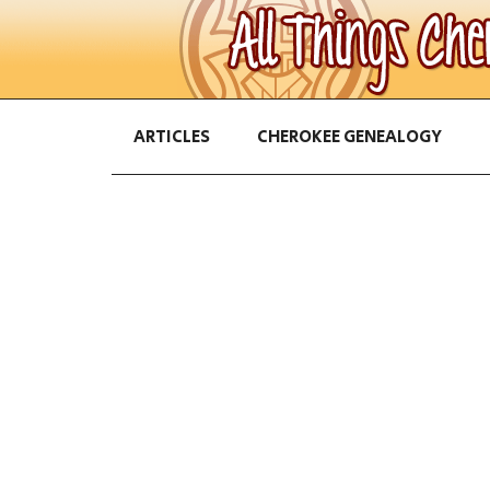
ARTICLES
CHEROKEE GENEALOGY