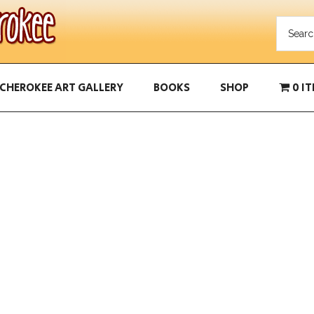
CHEROKEE ART GALLERY
BOOKS
SHOP
0 I