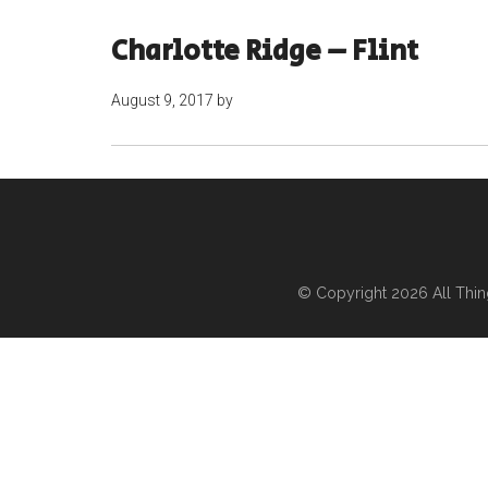
Charlotte Ridge – Flint
August 9, 2017
by
© Copyright 2026
All Thi