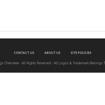
CONTACT US
ABOUT US
SITE POLICIES
ngs Cherokee
· All Rights Reserved · All Logos & Trademark Belongs 