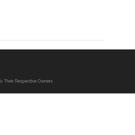
To Their Respective Owners