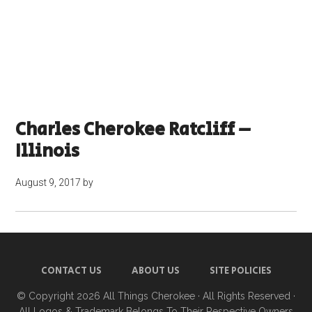
Charles Cherokee Ratcliff –
Illinois
August 9, 2017
by
CONTACT US
ABOUT US
SITE POLICIES
© Copyright 2026
All Things Cherokee
· All Rights Reserved ·
All Logos & Trademark Belongs To Their Respective Owners