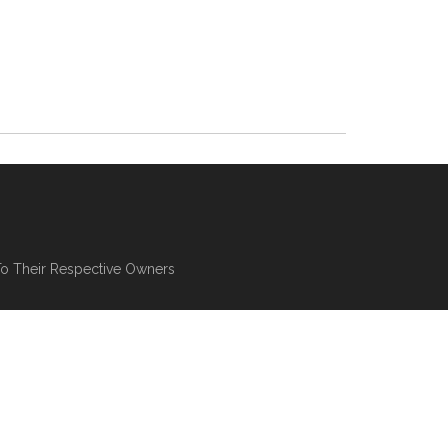
To Their Respective Owners