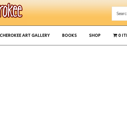
CHEROKEE ART GALLERY
BOOKS
SHOP
0 I