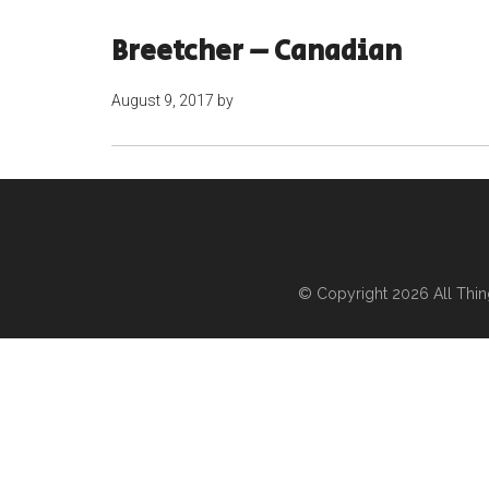
Breetcher – Canadian
August 9, 2017
by
© Copyright 2026
All Thi