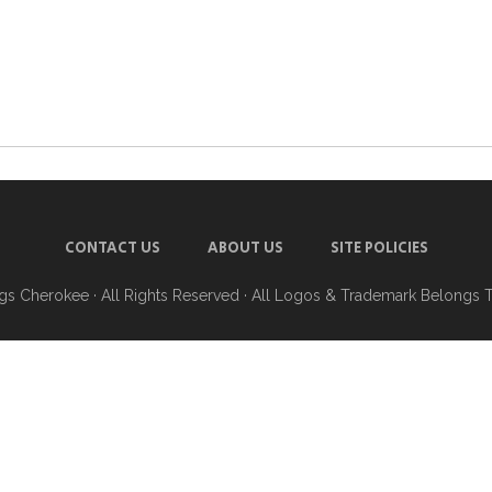
CONTACT US
ABOUT US
SITE POLICIES
ngs Cherokee
· All Rights Reserved · All Logos & Trademark Belongs 