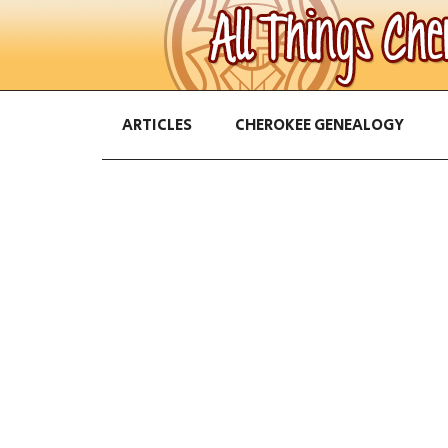
ARTICLES
CHEROKEE GENEALOGY