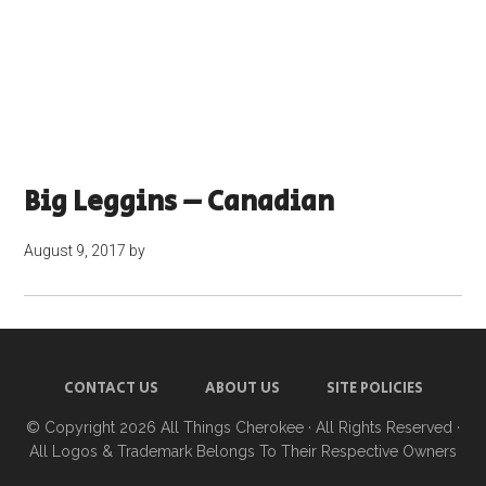
Big Leggins – Canadian
August 9, 2017
by
CONTACT US
ABOUT US
SITE POLICIES
© Copyright 2026
All Things Cherokee
· All Rights Reserved ·
All Logos & Trademark Belongs To Their Respective Owners