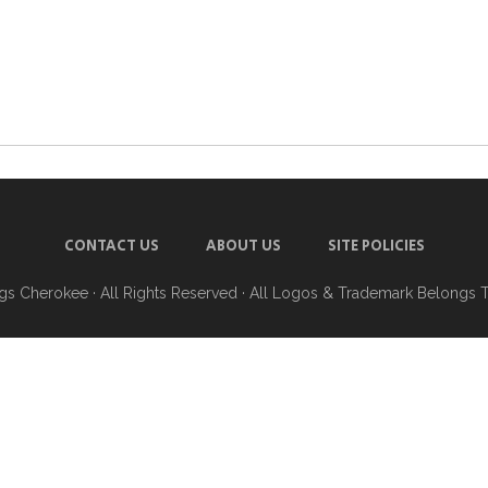
CONTACT US
ABOUT US
SITE POLICIES
ngs Cherokee
· All Rights Reserved · All Logos & Trademark Belongs 