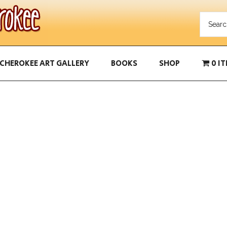
CHEROKEE ART GALLERY
BOOKS
SHOP
0 I