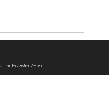
To Their Respective Owners