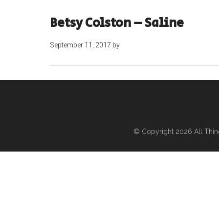
Betsy Colston – Saline
September 11, 2017
by
© Copyright 2026
All Thi