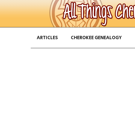
ARTICLES
CHEROKEE GENEALOGY