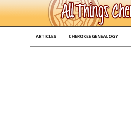
ARTICLES
CHEROKEE GENEALOGY