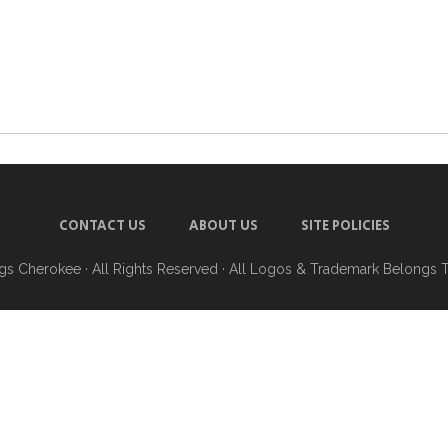
CONTACT US
ABOUT US
SITE POLICIES
ngs Cherokee
· All Rights Reserved · All Logos & Trademark Belongs 