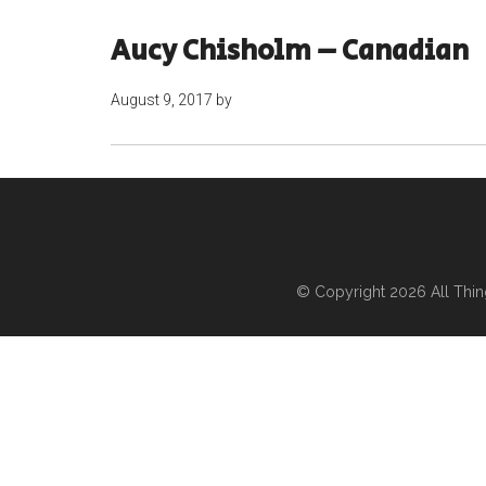
Aucy Chisholm – Canadian
August 9, 2017
by
© Copyright 2026
All Thi