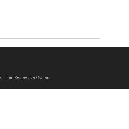
To Their Respective Owners