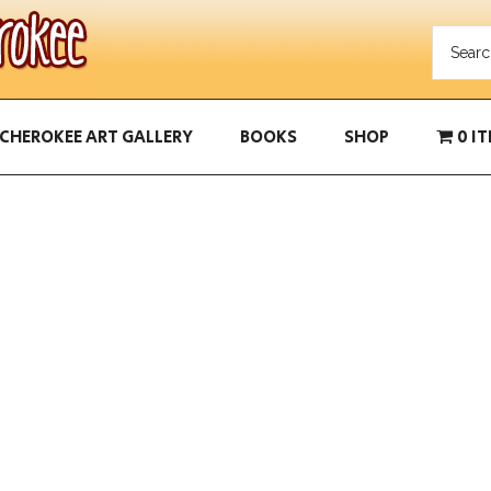
CHEROKEE ART GALLERY
BOOKS
SHOP
0 I