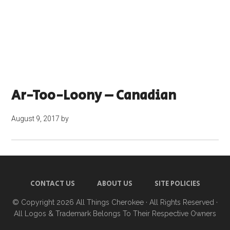
Ar-Too-Loony – Canadian
August 9, 2017
by
CONTACT US
ABOUT US
SITE POLICIES
© Copyright 2026
All Things Cherokee
· All Rights Reserved ·
All Logos & Trademark Belongs To Their Respective Owners