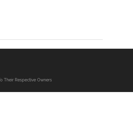
To Their Respective Owners