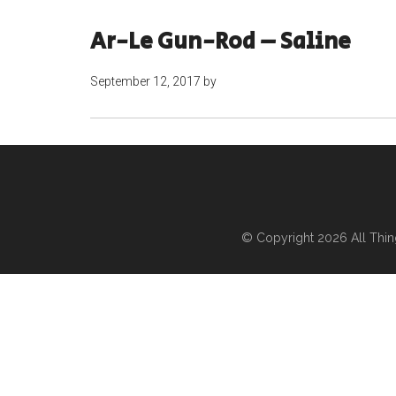
Ar-Le Gun-Rod – Saline
September 12, 2017
by
© Copyright 2026
All Thi