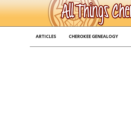
ARTICLES
CHEROKEE GENEALOGY