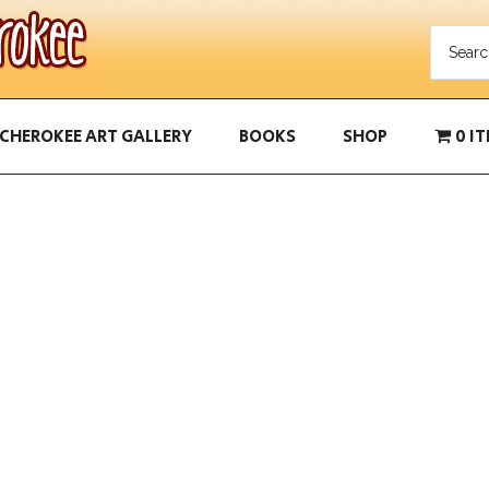
CHEROKEE ART GALLERY
BOOKS
SHOP
0 I