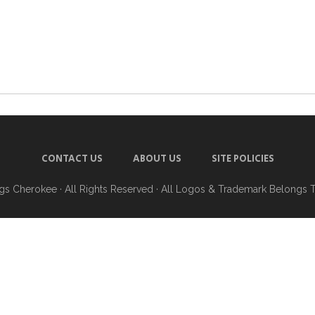
CONTACT US
ABOUT US
SITE POLICIES
ngs Cherokee
· All Rights Reserved · All Logos & Trademark Belongs 