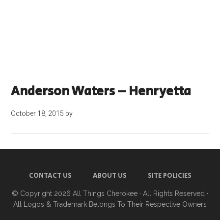
Anderson Waters – Henryetta
October 18, 2015
by
CONTACT US
ABOUT US
SITE POLICIES
© Copyright 2026
All Things Cherokee
· All Rights Reserved ·
All Logos & Trademark Belongs To Their Respective Owners