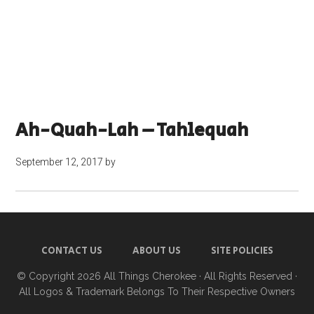
Ah-Quah-Lah – Tahlequah
September 12, 2017
by
CONTACT US
ABOUT US
SITE POLICIES
© Copyright 2026
All Things Cherokee
· All Rights Reserved ·
All Logos & Trademark Belongs To Their Respective Owners