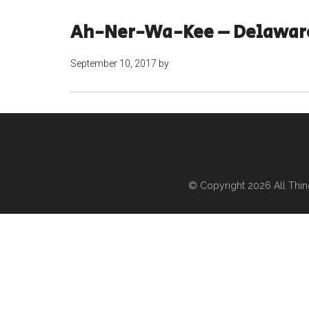
Ah-Ner-Wa-Kee – Delawar
September 10, 2017
by
© Copyright 2026
All Thi