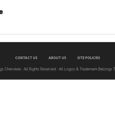
e
CONTACT US
ABOUT US
SITE POLICIES
ngs Cherokee
· All Rights Reserved · All Logos & Trademark Belongs 