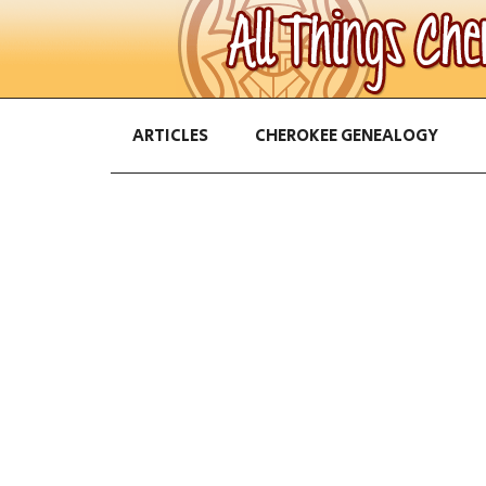
ARTICLES
CHEROKEE GENEALOGY