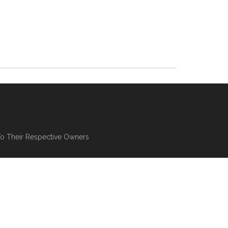
To Their Respective Owners