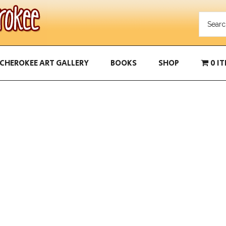
CHEROKEE ART GALLERY
BOOKS
SHOP
0 I